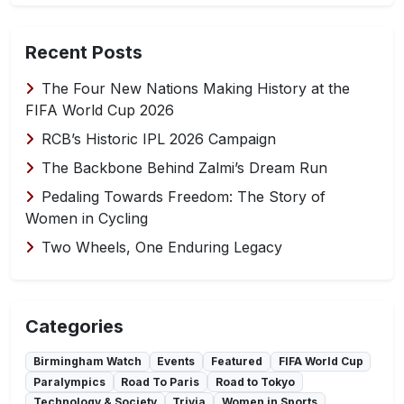
Recent Posts
The Four New Nations Making History at the
FIFA World Cup 2026
RCB’s Historic IPL 2026 Campaign
The Backbone Behind Zalmi’s Dream Run
Pedaling Towards Freedom: The Story of
Women in Cycling
Two Wheels, One Enduring Legacy
Categories
Birmingham Watch
Events
Featured
FIFA World Cup
Paralympics
Road To Paris
Road to Tokyo
Technology & Society
Trivia
Women in Sports