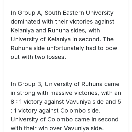
In Group A, South Eastern University
dominated with their victories against
Kelaniya and Ruhuna sides, with
University of Kelaniya in second. The
Ruhuna side unfortunately had to bow
out with two losses.
In Group B, University of Ruhuna came
in strong with massive victories, with an
8 : 1 victory against Vavuniya side and 5
: 1 victory against Colombo side.
University of Colombo came in second
with their win over Vavuniya side.