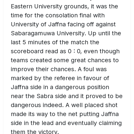
Eastern University grounds, it was the
time for the consolation final with
University of Jaffna facing off against
Sabaragamuwa University. Up until the
last 5 minutes of the match the
scoreboard read as 0 : 0, even though
teams created some great chances to
improve their chances. A foul was
marked by the referee in favour of
Jaffna side in a dangerous position
near the Sabra side and it proved to be
dangerous indeed. A well placed shot
made its way to the net putting Jaffna
side in the lead and eventually claiming
them the victory.