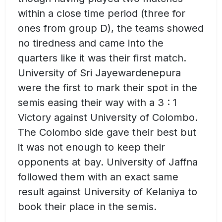
within a close time period (three for
ones from group D), the teams showed
no tiredness and came into the
quarters like it was their first match.
University of Sri Jayewardenepura
were the first to mark their spot in the
semis easing their way with a 3 : 1
Victory against University of Colombo.
The Colombo side gave their best but
it was not enough to keep their
opponents at bay. University of Jaffna
followed them with an exact same
result against University of Kelaniya to
book their place in the semis.