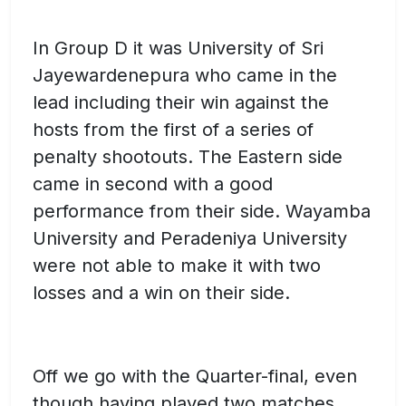
In Group D it was University of Sri
Jayewardenepura who came in the
lead including their win against the
hosts from the first of a series of
penalty shootouts. The Eastern side
came in second with a good
performance from their side. Wayamba
University and Peradeniya University
were not able to make it with two
losses and a win on their side.
Off we go with the Quarter-final, even
though having played two matches