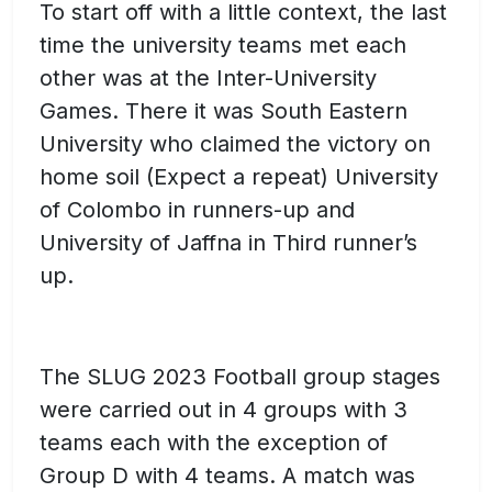
To start off with a little context, the last
time the university teams met each
other was at the Inter-University
Games. There it was South Eastern
University who claimed the victory on
home soil (Expect a repeat) University
of Colombo in runners-up and
University of Jaffna in Third runner’s
up.
The SLUG 2023 Football group stages
were carried out in 4 groups with 3
teams each with the exception of
Group D with 4 teams. A match was