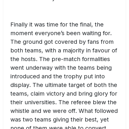
Finally it was time for the final, the
moment everyone’s been waiting for.
The ground got covered by fans from
both teams, with a majority in favour of
the hosts. The pre-match formalities
went underway with the teams being
introduced and the trophy put into
display. The ultimate target of both the
teams, claim victory and bring glory for
their universities. The referee blew the
whistle and we were off. What followed
was two teams giving their best, yet
none of them were able to convert