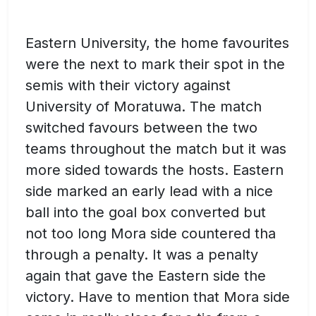
Eastern University, the home favourites
were the next to mark their spot in the
semis with their victory against
University of Moratuwa. The match
switched favours between the two
teams throughout the match but it was
more sided towards the hosts. Eastern
side marked an early lead with a nice
ball into the goal box converted but
not too long Mora side countered tha
through a penalty. It was a penalty
again that gave the Eastern side the
victory. Have to mention that Mora side