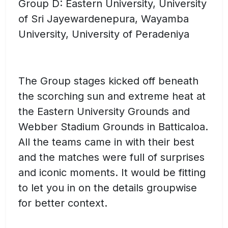
Group D: Eastern University, University
of Sri Jayewardenepura, Wayamba
University, University of Peradeniya
The Group stages kicked off beneath
the scorching sun and extreme heat at
the Eastern University Grounds and
Webber Stadium Grounds in Batticaloa.
All the teams came in with their best
and the matches were full of surprises
and iconic moments. It would be fitting
to let you in on the details groupwise
for better context.