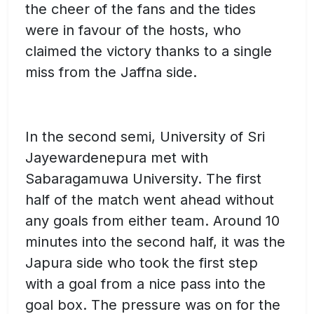
the cheer of the fans and the tides
were in favour of the hosts, who
claimed the victory thanks to a single
miss from the Jaffna side.
In the second semi, University of Sri
Jayewardenepura met with
Sabaragamuwa University. The first
half of the match went ahead without
any goals from either team. Around 10
minutes into the second half, it was the
Japura side who took the first step
with a goal from a nice pass into the
goal box. The pressure was on for the