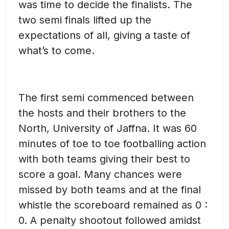
was time to decide the finalists. The
two semi finals lifted up the
expectations of all, giving a taste of
what’s to come.
The first semi commenced between
the hosts and their brothers to the
North, University of Jaffna. It was 60
minutes of toe to toe footballing action
with both teams giving their best to
score a goal. Many chances were
missed by both teams and at the final
whistle the scoreboard remained as 0 :
0. A penalty shootout followed amidst