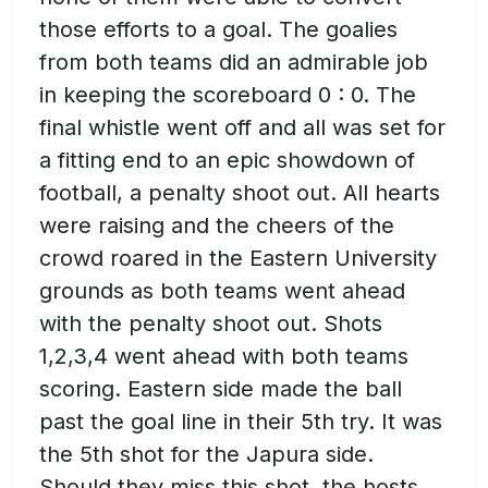
those efforts to a goal. The goalies
from both teams did an admirable job
in keeping the scoreboard 0 : 0. The
final whistle went off and all was set for
a fitting end to an epic showdown of
football, a penalty shoot out. All hearts
were raising and the cheers of the
crowd roared in the Eastern University
grounds as both teams went ahead
with the penalty shoot out. Shots
1,2,3,4 went ahead with both teams
scoring. Eastern side made the ball
past the goal line in their 5th try. It was
the 5th shot for the Japura side.
Should they miss this shot, the hosts