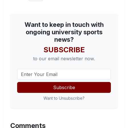
Want to keep in touch with
ongoing university sports
news?
SUBSCRIBE
to our email newsletter now.
Subscribe
Want to Unsubscribe?
Comments