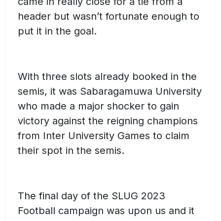
came in really close for a tie from a
header but wasn’t fortunate enough to
put it in the goal.
With three slots already booked in the
semis, it was Sabaragamuwa University
who made a major shocker to gain
victory against the reigning champions
from Inter University Games to claim
their spot in the semis.
The final day of the SLUG 2023
Football campaign was upon us and it