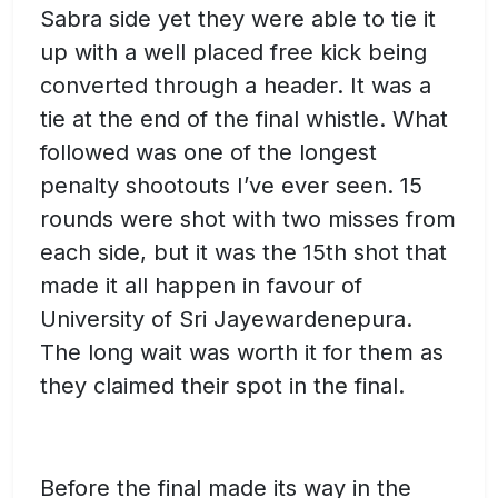
Sabra side yet they were able to tie it
up with a well placed free kick being
converted through a header. It was a
tie at the end of the final whistle. What
followed was one of the longest
penalty shootouts I’ve ever seen. 15
rounds were shot with two misses from
each side, but it was the 15th shot that
made it all happen in favour of
University of Sri Jayewardenepura.
The long wait was worth it for them as
they claimed their spot in the final.
Before the final made its way in the