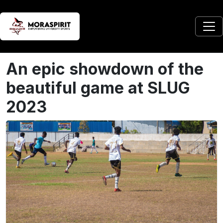
An epic showdown of the
beautiful game at SLUG
2023