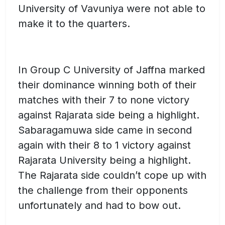
University of Vavuniya were not able to
make it to the quarters.
In Group C University of Jaffna marked
their dominance winning both of their
matches with their 7 to none victory
against Rajarata side being a highlight.
Sabaragamuwa side came in second
again with their 8 to 1 victory against
Rajarata University being a highlight.
The Rajarata side couldn’t cope up with
the challenge from their opponents
unfortunately and had to bow out.