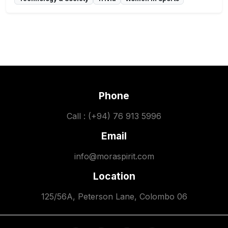
Phone
Call : (+94) 76 913 5996
Email
info@moraspirit.com
Location
125/56A, Peterson Lane, Colombo 06