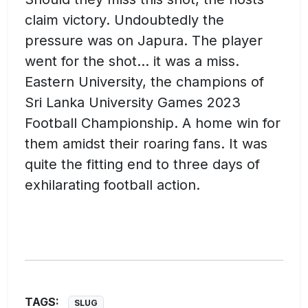
claim victory. Undoubtedly the
pressure was on Japura. The player
went for the shot… it was a miss.
Eastern University, the champions of
Sri Lanka University Games 2023
Football Championship. A home win for
them amidst their roaring fans. It was
quite the fitting end to three days of
exhilarating football action.
TAGS:
SLUG