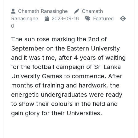
Chamath Ranasinghe
Chamath
Ranasinghe
2023-09-16
Featured
0
The sun rose marking the 2nd of
September on the Eastern University
and it was time, after 4 years of waiting
for the football campaign of Sri Lanka
University Games to commence. After
months of training and hardwork, the
energetic undergraduates were ready
to show their colours in the field and
gain glory for their Universities.