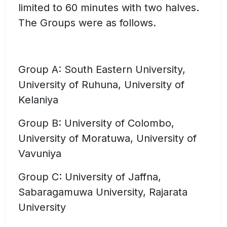
limited to 60 minutes with two halves.
The Groups were as follows.
Group A: South Eastern University,
University of Ruhuna, University of
Kelaniya
Group B: University of Colombo,
University of Moratuwa, University of
Vavuniya
Group C: University of Jaffna,
Sabaragamuwa University, Rajarata
University