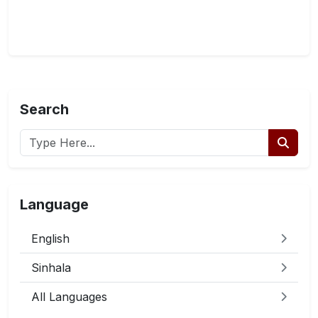
Search
Language
English
Sinhala
All Languages