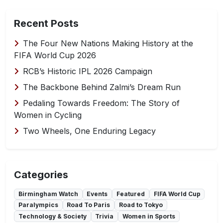
Recent Posts
The Four New Nations Making History at the
FIFA World Cup 2026
RCB’s Historic IPL 2026 Campaign
The Backbone Behind Zalmi’s Dream Run
Pedaling Towards Freedom: The Story of
Women in Cycling
Two Wheels, One Enduring Legacy
Categories
Birmingham Watch
Events
Featured
FIFA World Cup
Paralympics
Road To Paris
Road to Tokyo
Technology & Society
Trivia
Women in Sports