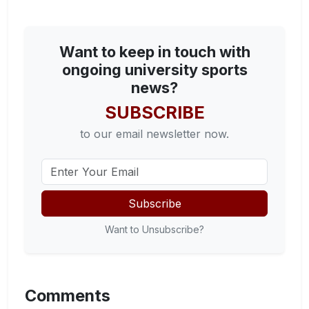
Want to keep in touch with
ongoing university sports
news?
SUBSCRIBE
to our email newsletter now.
Subscribe
Want to Unsubscribe?
Comments