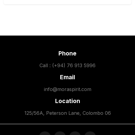
Phone
Call : (+94) 76 913 5996
Email
info@moraspirit.com
Location
125/56A, Peterson Lane, Colombo 06