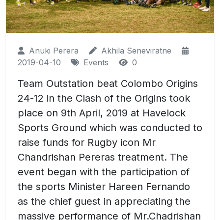
Anuki Perera
Akhila Seneviratne
2019-04-10
Events
0
Team Outstation beat Colombo Origins
24-12 in the Clash of the Origins took
place on 9th April, 2019 at Havelock
Sports Ground which was conducted to
raise funds for Rugby icon Mr
Chandrishan Pereras treatment. The
event began with the participation of
the sports Minister Hareen Fernando
as the chief guest in appreciating the
massive performance of Mr.Chadrishan