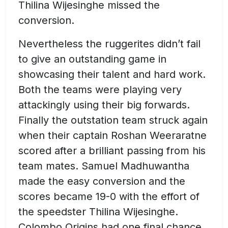
Thilina Wijesinghe missed the
conversion.
Nevertheless the ruggerites didn’t fail
to give an outstanding game in
showcasing their talent and hard work.
Both the teams were playing very
attackingly using their big forwards.
Finally the outstation team struck again
when their captain Roshan Weeraratne
scored after a brilliant passing from his
team mates. Samuel Madhuwantha
made the easy conversion and the
scores became 19-0 with the effort of
the speedster Thilina Wijesinghe.
Colombo Origins had one final chance