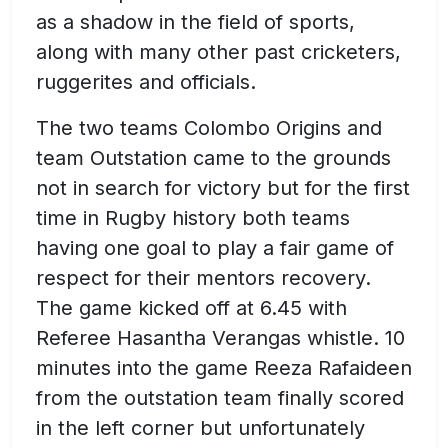
as a shadow in the field of sports,
along with many other past cricketers,
ruggerites and officials.
The two teams Colombo Origins and
team Outstation came to the grounds
not in search for victory but for the first
time in Rugby history both teams
having one goal to play a fair game of
respect for their mentors recovery.
The game kicked off at 6.45 with
Referee Hasantha Verangas whistle. 10
minutes into the game Reeza Rafaideen
from the outstation team finally scored
in the left corner but unfortunately