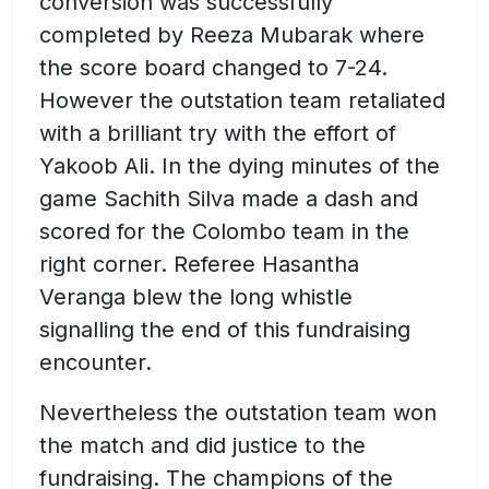
conversion was successfully
completed by Reeza Mubarak where
the score board changed to 7-24.
However the outstation team retaliated
with a brilliant try with the effort of
Yakoob Ali. In the dying minutes of the
game Sachith Silva made a dash and
scored for the Colombo team in the
right corner. Referee Hasantha
Veranga blew the long whistle
signalling the end of this fundraising
encounter.
Nevertheless the outstation team won
the match and did justice to the
fundraising. The champions of the