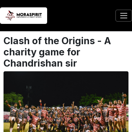
Clash of the Origins - A
charity game for
Chandrishan sir