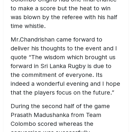
to make a score but the heat to win
was blown by the referee with his half
time whistle.
Mr.Chandrishan came forward to
deliver his thoughts to the event and I
quote “The wisdom which brought us
forward in Sri Lanka Rugby is due to
the commitment of everyone. Its
indeed a wonderful evening and I hope
that the players focus on the future.”
During the second half of the game
Prasath Madushanka from Team
Colombo scored whereas the