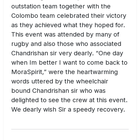
outstation team together with the
Colombo team celebrated their victory
as they achieved what they hoped for.
This event was attended by many of
rugby and also those who associated
Chandrishan sir very dearly. “One day
when Im better I want to come back to
MoraSpirit,” were the heartwarming
words uttered by the wheelchair
bound Chandrishan sir who was
delighted to see the crew at this event.
We dearly wish Sir a speedy recovery.