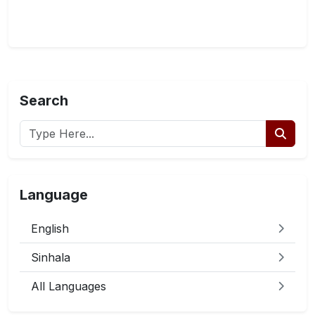
Search
Language
English
Sinhala
All Languages