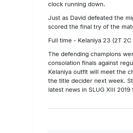
clock running down.
Just as David defeated the mig
scored the final try of the ma
Full time - Kelaniya 23 (2T 2C
The defending champions were
consolation finals against regul
Kelaniya outfit will meet the 
the title decider next week. S
latest news in SLUG XIII 201