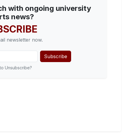
ch with ongoing university
rts news?
BSCRIBE
ail newsletter now.
Subscribe
to Unsubscribe?