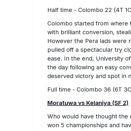
Half time - Colombo 22 (4T 1C
Colombo started from where the
with brilliant conversion, ste
However the Pera lads were no
pulled off a spectacular try c
ease. In the end, University o
the day following an easy con
deserved victory and spot in n
Full time - Colombo 36 (6T 3C
Moratuwa vs Kelaniya (SF 2)
Who would have thought the
won 5 championships and have 