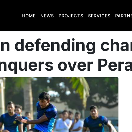
HOME
NEWS
PROJECTS
SERVICES
PARTN
un defending ch
quers over Per