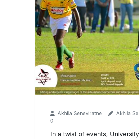
Akhila Seneviratne
Akhila Se
0
In a twist of events, Universi