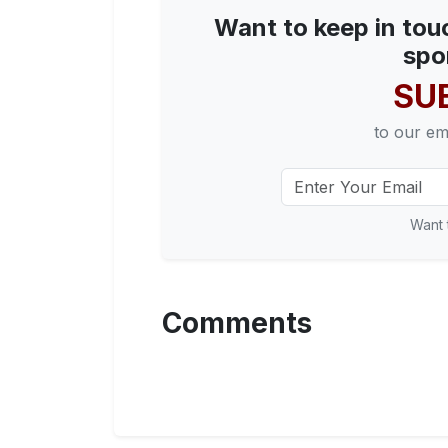
Want to keep in tou
spo
SU
to our em
Want 
Comments