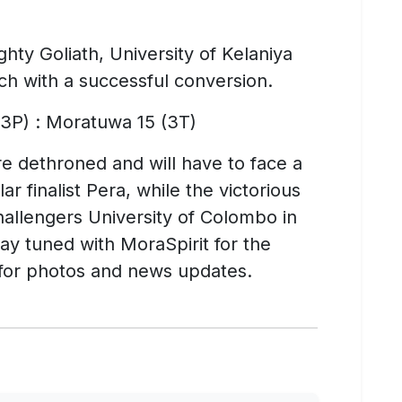
hty Goliath, University of Kelaniya
tch with a successful conversion.
 3P) : Moratuwa 15 (3T)
 dethroned and will have to face a
ar finalist Pera, while the victorious
challengers University of Colombo in
tay tuned with MoraSpirit for the
9 for photos and news updates.