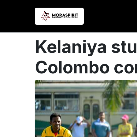
Kelaniya st
Colombo con