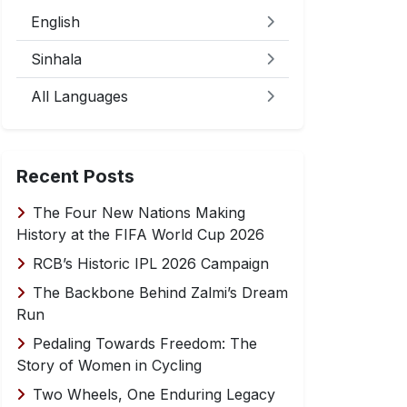
English
Sinhala
All Languages
Recent Posts
The Four New Nations Making
History at the FIFA World Cup 2026
RCB’s Historic IPL 2026 Campaign
The Backbone Behind Zalmi’s Dream
Run
Pedaling Towards Freedom: The
Story of Women in Cycling
Two Wheels, One Enduring Legacy