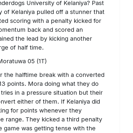
derdogs University of Kelaniya? Past
y of Kelaniya pulled off a stunner that
ed scoring with a penalty kicked for
 momentum back and scored an
ained the lead by kicking another
ge of half time.
 Moratuwa 05 (1T)
r the halftime break with a converted
 13 points. Mora doing what they do
ries in a pressure situation but their
nvert either of them. If Kelaniya did
cking for points whenever they
le range. They kicked a third penalty
he game was getting tense with the