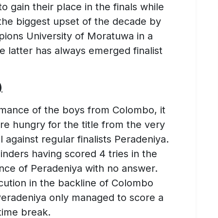
 gain their place in the finals while
f the biggest upset of the decade by
ions University of Moratuwa in a
e latter has always emerged finalist
)
rmance of the boys from Colombo, it
e hungry for the title from the very
l against regular finalists Peradeniya.
linders having scored 4 tries in the
fence of Peradeniya with no answer.
ecution in the backline of Colombo
eradeniya only managed to score a
time break.