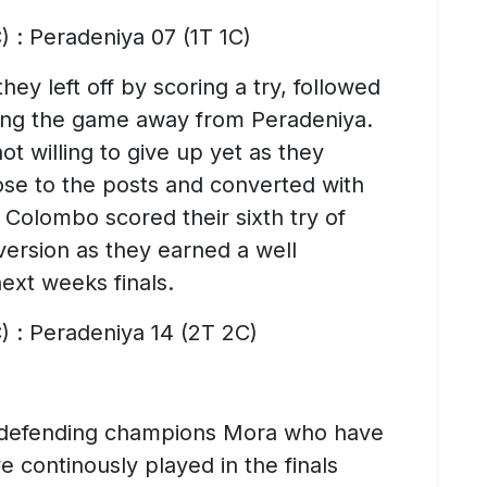
) : Peradeniya 07 (1T 1C)
y left off by scoring a try, followed
aling the game away from Peradeniya.
t willing to give up yet as they
lose to the posts and converted with
f Colombo scored their sixth try of
version as they earned a well
ext weeks finals.
) : Peradeniya 14 (2T 2C)
 defending champions Mora who have
continously played in the finals