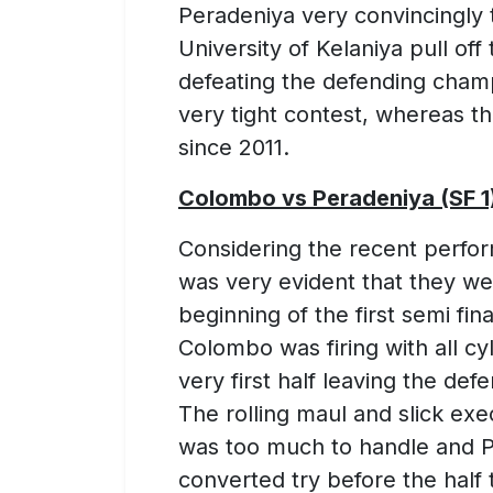
Peradeniya very convincingly to
University of Kelaniya pull of
defeating the defending champ
very tight contest, whereas th
since 2011.
Colombo vs Peradeniya (SF 1
Considering the recent perfo
was very evident that they wer
beginning of the first semi fina
Colombo was firing with all cy
very first half leaving the de
The rolling maul and slick ex
was too much to handle and P
converted try before the half 