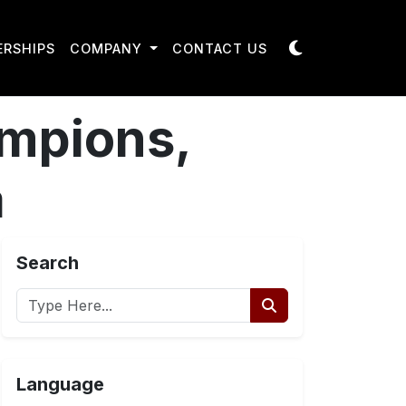
ERSHIPS
COMPANY
CONTACT US
ampions,
a
Search
Language