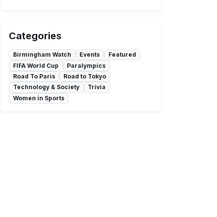
Categories
Birmingham Watch
Events
Featured
FIFA World Cup
Paralympics
Road To Paris
Road to Tokyo
Technology & Society
Trivia
Women in Sports