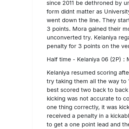
since 2011 be dethroned by un
form didnt matter as Universit
went down the line. They start
3 points. Mora gained their
unconverted try. Kelaniya reg
penalty for 3 points on the ver
Half time - Kelaniya 06 (2P) :
Kelaniya resumed scoring afte
try taking them all the way to
best scored two back to back t
kicking was not accurate to co
one thing correctly, it was ki
received a penalty in a kickab
to get a one point lead and t