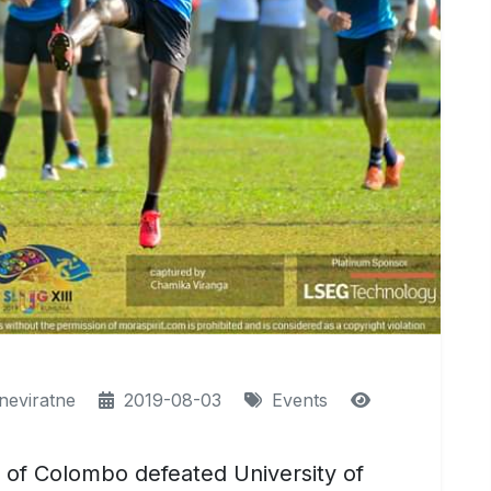
neviratne
2019-08-03
Events
ty of Colombo defeated University of