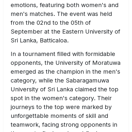
emotions, featuring both women's and
men's matches. The event was held
from the 02nd to the 05th of
September at the Eastern University of
Sri Lanka, Batticaloa.
In a tournament filled with formidable
opponents, the University of Moratuwa
emerged as the champion in the men's
category, while the Sabaragamuwa
University of Sri Lanka claimed the top
spot in the women's category. Their
journeys to the top were marked by
unforgettable moments of skill and
teamwork, facing strong opponents in