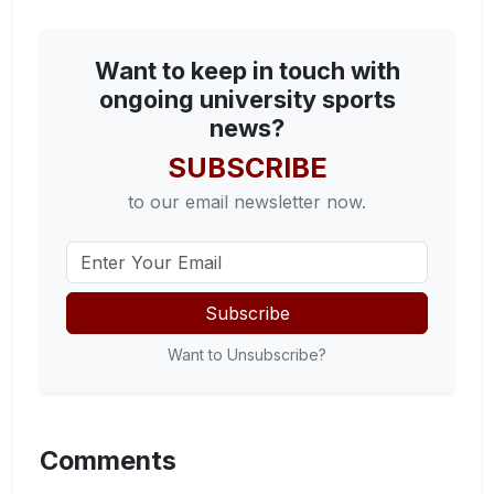
Want to keep in touch with
ongoing university sports
news?
SUBSCRIBE
to our email newsletter now.
Subscribe
Want to Unsubscribe?
Comments