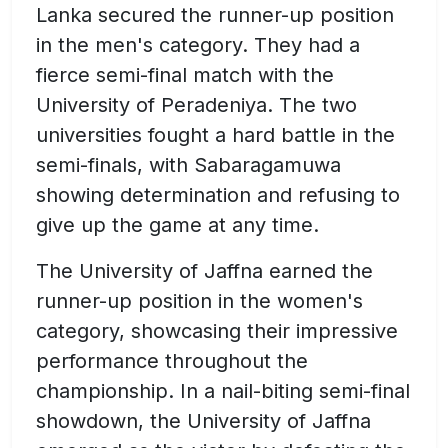
Lanka secured the runner-up position
in the men's category. They had a
fierce semi-final match with the
University of Peradeniya. The two
universities fought a hard battle in the
semi-finals, with Sabaragamuwa
showing determination and refusing to
give up the game at any time.
The University of Jaffna earned the
runner-up position in the women's
category, showcasing their impressive
performance throughout the
championship. In a nail-biting semi-final
showdown, the University of Jaffna