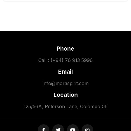
Phone
Call : (+94) 76 913 5996
Email
info@moraspirit.com
Location
125/56A, Peterson Lane, Colombo 06