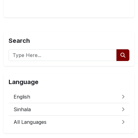
Search
Language
English
Sinhala
All Languages