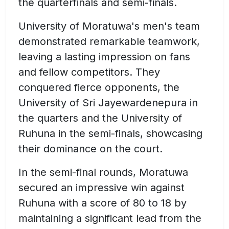
the quarterfinals and semi-finals.
University of Moratuwa's men's team
demonstrated remarkable teamwork,
leaving a lasting impression on fans
and fellow competitors. They
conquered fierce opponents, the
University of Sri Jayewardenepura in
the quarters and the University of
Ruhuna in the semi-finals, showcasing
their dominance on the court.
In the semi-final rounds, Moratuwa
secured an impressive win against
Ruhuna with a score of 80 to 18 by
maintaining a significant lead from the