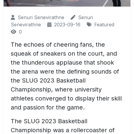
Senuri Senevirathne
Senuri
Senevirathne
2023-09-16
Featured
0
The echoes of cheering fans, the
squeak of sneakers on the court, and
the thunderous applause that shook
the arena were the defining sounds of
the SLUG 2023 Basketball
Championship, where university
athletes converged to display their skill
and passion for the game.
The SLUG 2023 Basketball
Championship was a rollercoaster of