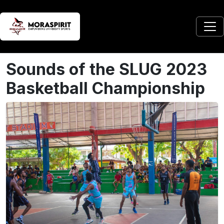
Sounds of the SLUG 2023
Basketball Championship