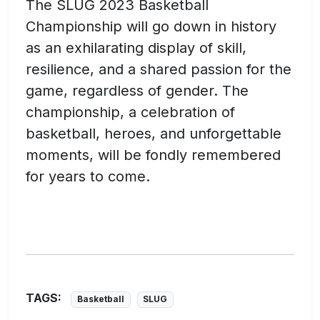
The SLUG 2023 Basketball
Championship will go down in history
as an exhilarating display of skill,
resilience, and a shared passion for the
game, regardless of gender. The
championship, a celebration of
basketball, heroes, and unforgettable
moments, will be fondly remembered
for years to come.
TAGS:
Basketball
SLUG