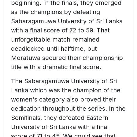
beginning. In the finals, they emerged
as the champions by defeating
Sabaragamuwa University of Sri Lanka
with a final score of 72 to 59. That
unforgettable match remained
deadlocked until halftime, but
Moratuwa secured their championship
title with a dramatic final score.
The Sabaragamuwa University of Sri
Lanka which was the champion of the
women's category also proved their
dedication throughout the series. In the
Semifinals, they defeated Eastern
University of Sri Lanka with a final
score of 71 to 45. We could see that