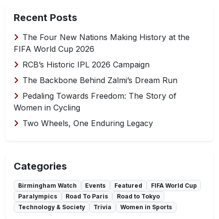
Recent Posts
The Four New Nations Making History at the
FIFA World Cup 2026
RCB’s Historic IPL 2026 Campaign
The Backbone Behind Zalmi’s Dream Run
Pedaling Towards Freedom: The Story of
Women in Cycling
Two Wheels, One Enduring Legacy
Categories
Birmingham Watch
Events
Featured
FIFA World Cup
Paralympics
Road To Paris
Road to Tokyo
Technology & Society
Trivia
Women in Sports