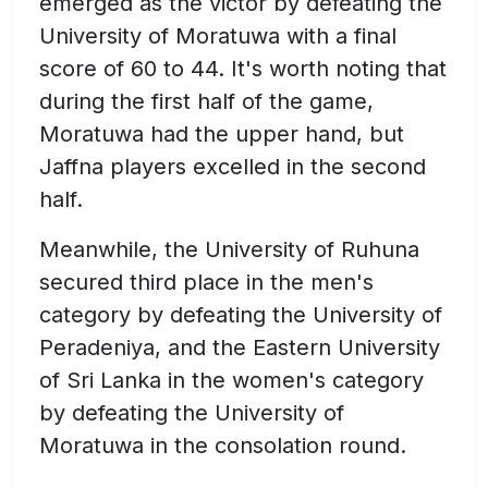
emerged as the victor by defeating the
University of Moratuwa with a final
score of 60 to 44. It's worth noting that
during the first half of the game,
Moratuwa had the upper hand, but
Jaffna players excelled in the second
half.
Meanwhile, the University of Ruhuna
secured third place in the men's
category by defeating the University of
Peradeniya, and the Eastern University
of Sri Lanka in the women's category
by defeating the University of
Moratuwa in the consolation round.