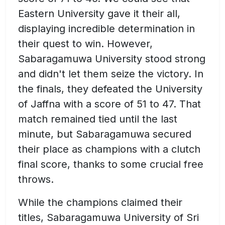
Eastern University gave it their all,
displaying incredible determination in
their quest to win. However,
Sabaragamuwa University stood strong
and didn't let them seize the victory. In
the finals, they defeated the University
of Jaffna with a score of 51 to 47. That
match remained tied until the last
minute, but Sabaragamuwa secured
their place as champions with a clutch
final score, thanks to some crucial free
throws.
While the champions claimed their
titles, Sabaragamuwa University of Sri