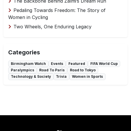
The Backbone Behind Zalmi’s Dream Run
Pedaling Towards Freedom: The Story of
Women in Cycling
Two Wheels, One Enduring Legacy
Categories
Birmingham Watch
Events
Featured
FIFA World Cup
Paralympics
Road To Paris
Road to Tokyo
Technology & Society
Trivia
Women in Sports