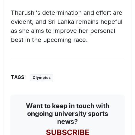
Tharushi's determination and effort are
evident, and Sri Lanka remains hopeful
as she aims to improve her personal
best in the upcoming race.
TAGS:
Olympics
Want to keep in touch with
ongoing university sports
news?
SUBSCRIBE