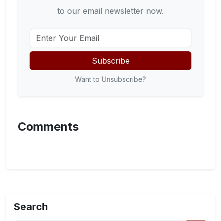
to our email newsletter now.
Subscribe
Want to Unsubscribe?
Comments
Search