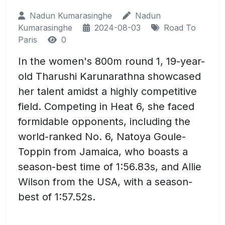
Nadun Kumarasinghe
Nadun
Kumarasinghe
2024-08-03
Road To
Paris
0
In the women's 800m round 1, 19-year-
old Tharushi Karunarathna showcased
her talent amidst a highly competitive
field. Competing in Heat 6, she faced
formidable opponents, including the
world-ranked No. 6, Natoya Goule-
Toppin from Jamaica, who boasts a
season-best time of 1:56.83s, and Allie
Wilson from the USA, with a season-
best of 1:57.52s.