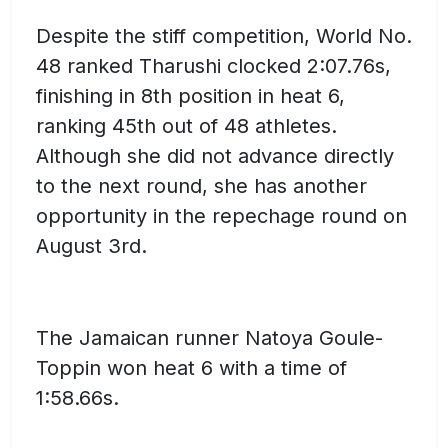
Despite the stiff competition, World No.
48 ranked Tharushi clocked 2:07.76s,
finishing in 8th position in heat 6,
ranking 45th out of 48 athletes.
Although she did not advance directly
to the next round, she has another
opportunity in the repechage round on
August 3rd.
The Jamaican runner Natoya Goule-
Toppin won heat 6 with a time of
1:58.66s.