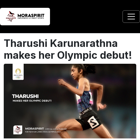
Tharushi Karunarathna
makes her Olympic debut!