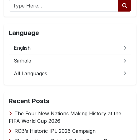
Language
English
Sinhala
All Languages
Recent Posts
The Four New Nations Making History at the
FIFA World Cup 2026
RCB’s Historic IPL 2026 Campaign