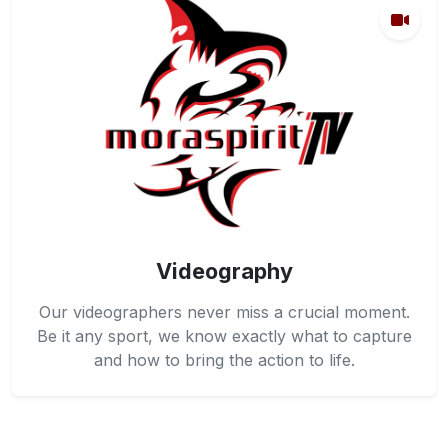
Videography
Our videographers never miss a crucial moment.
Be it any sport, we know exactly what to capture
and how to bring the action to life.