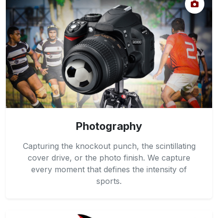
Photography
Capturing the knockout punch, the scintillating
cover drive, or the photo finish. We capture
every moment that defines the intensity of
sports.