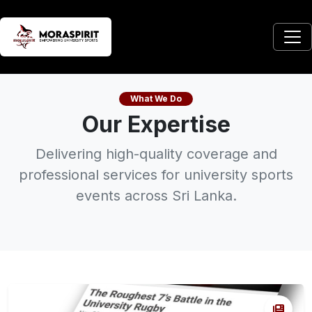
What We Do
Our Expertise
Delivering high-quality coverage and
professional services for university sports
events across Sri Lanka.