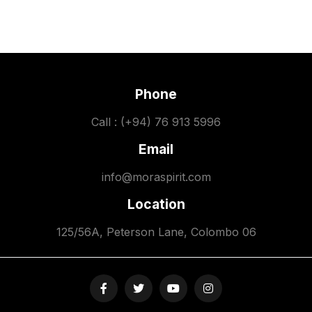
Phone
Call : (+94) 76 913 5996
Email
info@moraspirit.com
Location
125/56A, Peterson Lane, Colombo 06