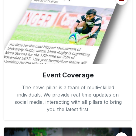
Event Coverage
The news pillar is a team of multi-skilled
individuals. We provide real-time updates on
social media, interacting with all pillars to bring
you the latest first.