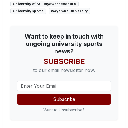
University of Sri Jayewardenepura
University sports
Wayamba University
Want to keep in touch with
ongoing university sports
news?
SUBSCRIBE
to our email newsletter now.
Subscribe
Want to Unsubscribe?