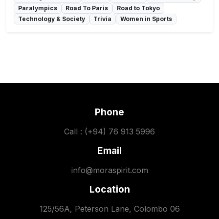
Paralympics
Road To Paris
Road to Tokyo
Technology & Society
Trivia
Women in Sports
Phone
Call : (+94) 76 913 5996
Email
info@moraspirit.com
Location
125/56A, Peterson Lane, Colombo 06