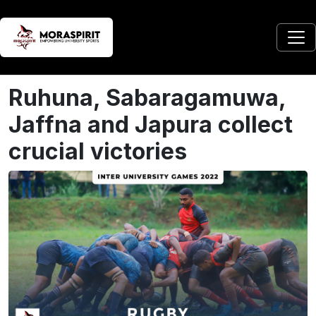
Ruhuna, Sabaragamuwa,
Jaffna and Japura collect
crucial victories