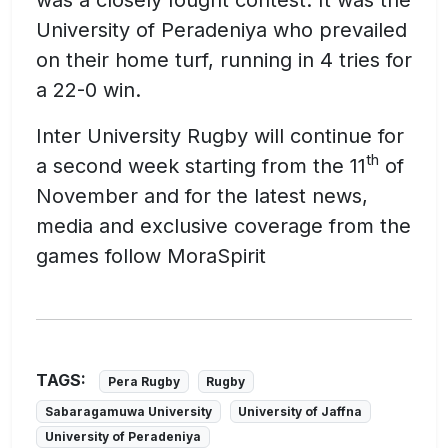
University of Peradeniya who prevailed
on their home turf, running in 4 tries for
a 22-0 win.
Inter University Rugby will continue for
th
a second week starting from the 11
of
November and for the latest news,
media and exclusive coverage from the
games follow MoraSpirit
TAGS:
Pera Rugby
Rugby
Sabaragamuwa University
University of Jaffna
University of Peradeniya