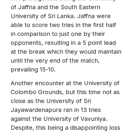
of Jaffna and the South Eastern
University of Sri Lanka. Jaffna were
able to score two tries in the first half
in comparison to just one by their
opponents, resulting in a 5 point lead
at the break which they would maintain
until the very end of the match,
prevailing 15-10.
Another encounter at the University of
Colombo Grounds, but this time not as
close as the University of Sri
Jayawardenapura ran in 13 tries
against the University of Vavuniya.
Despite, this being a disappointing loss