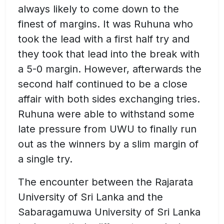
always likely to come down to the
finest of margins. It was Ruhuna who
took the lead with a first half try and
they took that lead into the break with
a 5-0 margin. However, afterwards the
second half continued to be a close
affair with both sides exchanging tries.
Ruhuna were able to withstand some
late pressure from UWU to finally run
out as the winners by a slim margin of
a single try.
The encounter between the Rajarata
University of Sri Lanka and the
Sabaragamuwa University of Sri Lanka