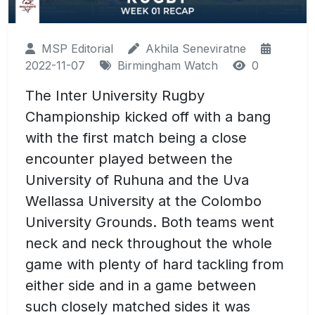
MSP Editorial
Akhila Seneviratne
2022-11-07
Birmingham Watch
0
The Inter University Rugby
Championship kicked off with a bang
with the first match being a close
encounter played between the
University of Ruhuna and the Uva
Wellassa University at the Colombo
University Grounds. Both teams went
neck and neck throughout the whole
game with plenty of hard tackling from
either side and in a game between
such closely matched sides it was