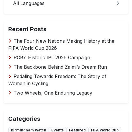
All Languages
Recent Posts
The Four New Nations Making History at the
FIFA World Cup 2026
RCB’s Historic IPL 2026 Campaign
The Backbone Behind Zalmi’s Dream Run
Pedaling Towards Freedom: The Story of
Women in Cycling
Two Wheels, One Enduring Legacy
Categories
Birmingham Watch
Events
Featured
FIFA World Cup