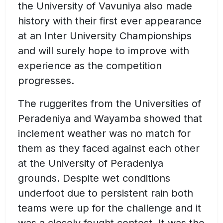
the University of Vavuniya also made
history with their first ever appearance
at an Inter University Championships
and will surely hope to improve with
experience as the competition
progresses.
The ruggerites from the Universities of
Peradeniya and Wayamba showed that
inclement weather was no match for
them as they faced against each other
at the University of Peradeniya
grounds. Despite wet conditions
underfoot due to persistent rain both
teams were up for the challenge and it
was a closely fought contest. It was the