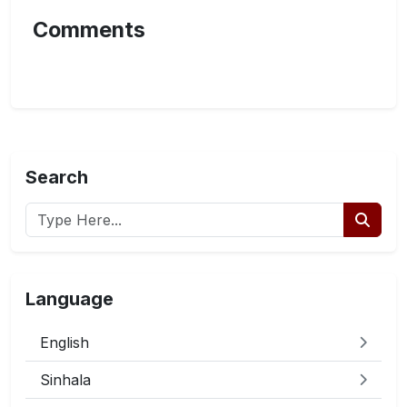
Comments
Search
Language
English
Sinhala