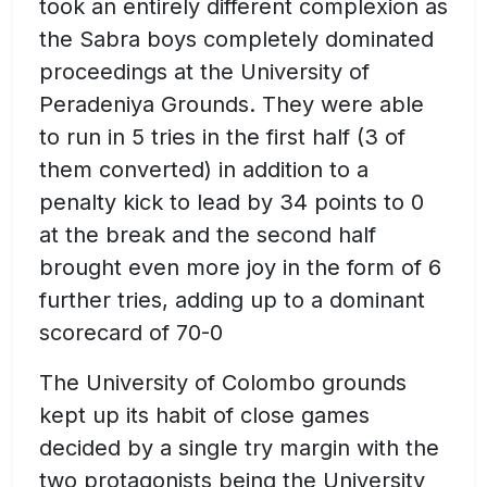
took an entirely different complexion as
the Sabra boys completely dominated
proceedings at the University of
Peradeniya Grounds. They were able
to run in 5 tries in the first half (3 of
them converted) in addition to a
penalty kick to lead by 34 points to 0
at the break and the second half
brought even more joy in the form of 6
further tries, adding up to a dominant
scorecard of 70-0
The University of Colombo grounds
kept up its habit of close games
decided by a single try margin with the
two protagonists being the University